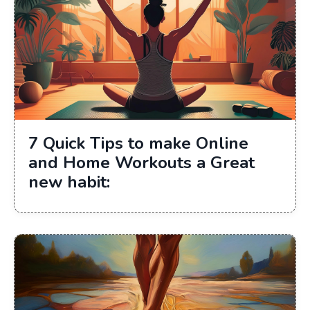
7 Quick Tips to make Online
and Home Workouts a Great
new habit: