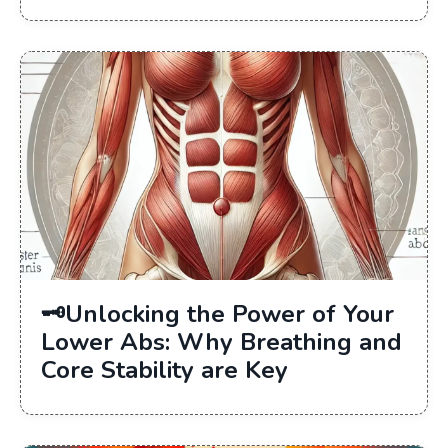
🗝Unlocking the Power of Your
Lower Abs: Why Breathing and
Core Stability are Key