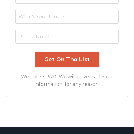
We hate SPAM. We will never sell your
information, for any reason.