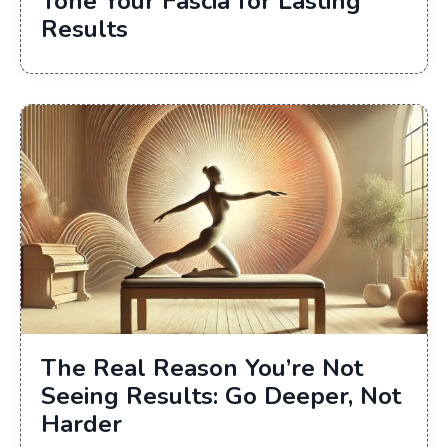
Tone Your Fascia for Lasting
Results
The Real Reason You’re Not
Seeing Results: Go Deeper, Not
Harder