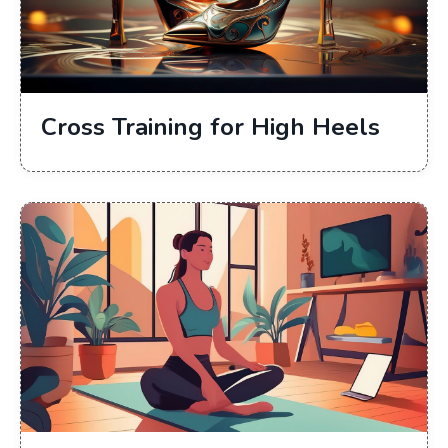
Cross Training for High Heels