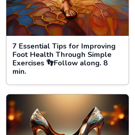
7 Essential Tips for Improving
Foot Health Through Simple
Exercises 👣Follow along. 8
min.