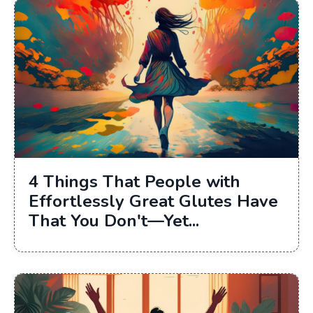
4 Things That People with
Effortlessly Great Glutes Have
That You Don't—Yet...