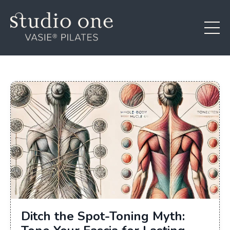
Ditch the Spot-Toning Myth: