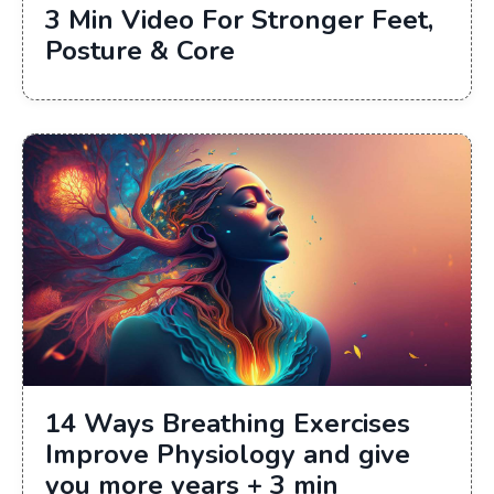
3 Min Video For Stronger Feet,
Posture & Core
14 Ways Breathing Exercises
Improve Physiology and give
you more years + 3 min