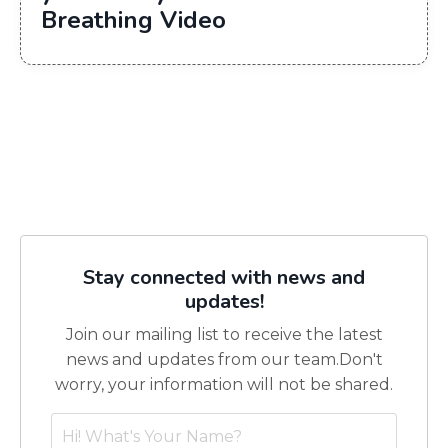
Breathing Video
Stay connected with news and
updates!
Join our mailing list to receive the latest
news and updates from our team.
Don't
worry, your information will not be shared.