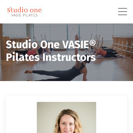
Studio One VASIE®
Pilates Instructors