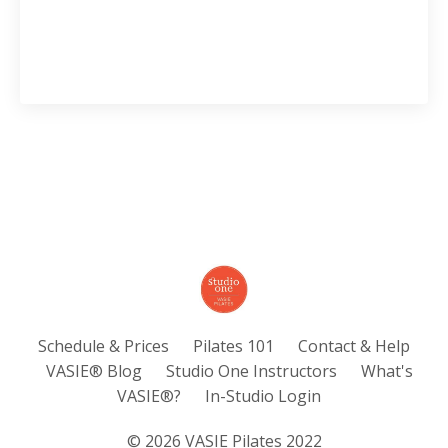
Schedule & Prices
Pilates 101
Contact & Help
VASIE® Blog
Studio One Instructors
What's
VASIE®?
In-Studio Login
© 2026 VASIE Pilates 2022