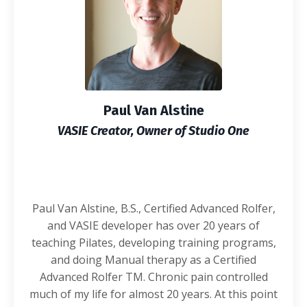
Paul Van Alstine
VASIE Creator, Owner of Studio One
Paul Van Alstine, B.S., Certified Advanced Rolfer,
and VASIE developer has over 20 years of
teaching Pilates, developing training programs,
and doing Manual therapy as a Certified
Advanced Rolfer TM. Chronic pain controlled
much of my life for almost 20 years. At this point