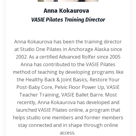
Anna Kokaurova
VASIE Pilates Training Director
Anna Kokaurova has been the training director
at Studio One Pilates in Anchorage Alaska since
2002. As a certified Advanced Rolfer since 2005
Anna has contributed to the VASIE Pilates
method of teaching by developing programs like
the Healthy Back & Joint Basics, Restore Your
Post-Baby Core, Pelvic Floor Power Up, VASIE
Teacher Training, VASIE Ballet Barre. Most
recently, Anna Kokaurova has developed and
launched VASIE Pilates online, a program that
helps studio one members and former members
stay connected and in shape through online
access.