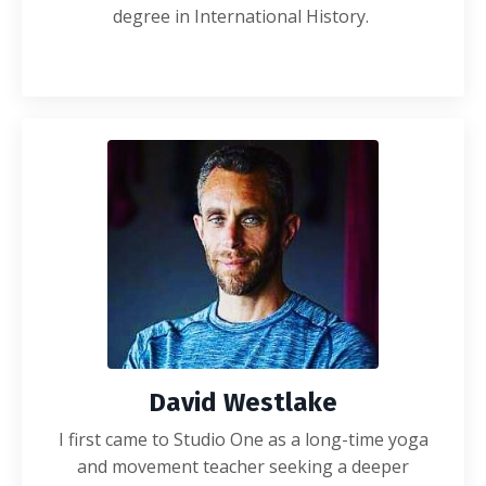
degree in International History.
David Westlake
I first came to Studio One as a long-time yoga
and movement teacher seeking a deeper