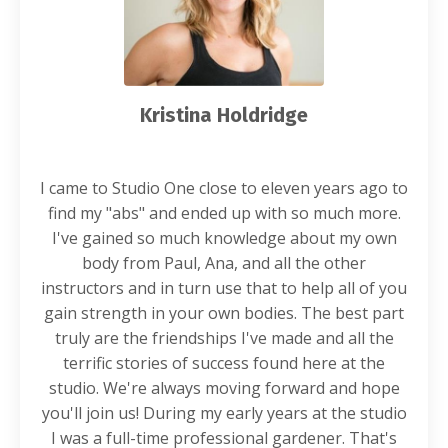
Kristina Holdridge
I came to Studio One close to eleven years ago to
find my "abs" and ended up with so much more.
I've gained so much knowledge about my own
body from Paul, Ana, and all the other
instructors and in turn use that to help all of you
gain strength in your own bodies. The best part
truly are the friendships I've made and all the
terrific stories of success found here at the
studio. We're always moving forward and hope
you'll join us! During my early years at the studio
I was a full-time professional gardener. That's