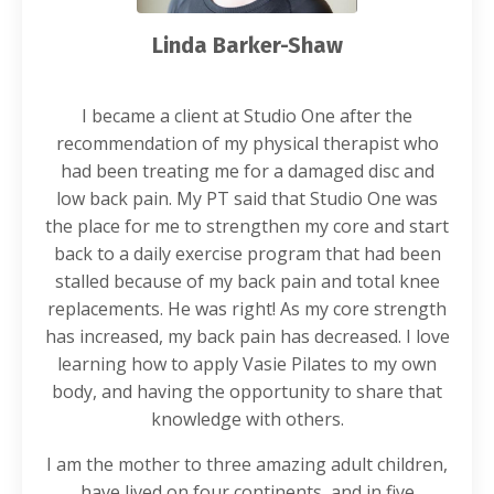
Linda Barker-Shaw
I became a client at Studio One after the
recommendation of my physical therapist who
had been treating me for a damaged disc and
low back pain. My PT said that Studio One was
the place for me to strengthen my core and start
back to a daily exercise program that had been
stalled because of my back pain and total knee
replacements. He was right! As my core strength
has increased, my back pain has decreased. I love
learning how to apply Vasie Pilates to my own
body, and having the opportunity to share that
knowledge with others.
I am the mother to three amazing adult children,
have lived on four continents, and in five