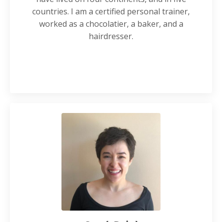
countries. I am a certified personal trainer,
worked as a chocolatier, a baker, and a
hairdresser.