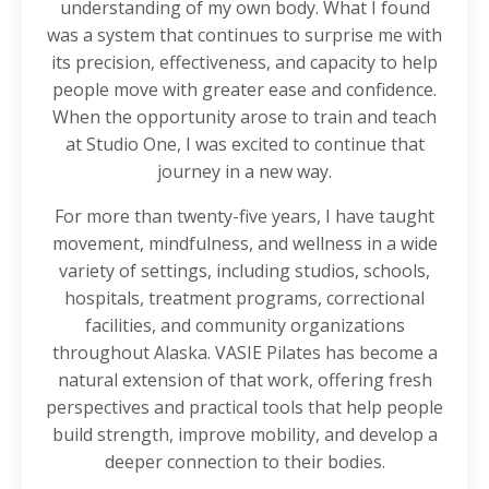
understanding of my own body. What I found
was a system that continues to surprise me with
its precision, effectiveness, and capacity to help
people move with greater ease and confidence.
When the opportunity arose to train and teach
at Studio One, I was excited to continue that
journey in a new way.
For more than twenty-five years, I have taught
movement, mindfulness, and wellness in a wide
variety of settings, including studios, schools,
hospitals, treatment programs, correctional
facilities, and community organizations
throughout Alaska. VASIE Pilates has become a
natural extension of that work, offering fresh
perspectives and practical tools that help people
build strength, improve mobility, and develop a
deeper connection to their bodies.