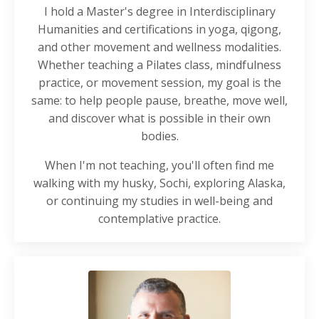
I hold a Master's degree in Interdisciplinary
Humanities and certifications in yoga, qigong,
and other movement and wellness modalities.
Whether teaching a Pilates class, mindfulness
practice, or movement session, my goal is the
same: to help people pause, breathe, move well,
and discover what is possible in their own
bodies.
When I'm not teaching, you'll often find me
walking with my husky, Sochi, exploring Alaska,
or continuing my studies in well-being and
contemplative practice.