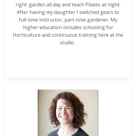
right: garden all day and teach Pilates at night.
After having my daughter I switched gears to
full-time instructor, part-time gardener. My
higher education includes schooling for
Horticulture and continuous training here at the
studio.