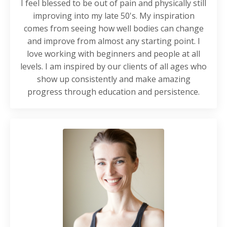
I feel blessed to be out of pain and physically still
improving into my late 50's. My inspiration
comes from seeing how well bodies can change
and improve from almost any starting point. I
love working with beginners and people at all
levels. I am inspired by our clients of all ages who
show up consistently and make amazing
progress through education and persistence.