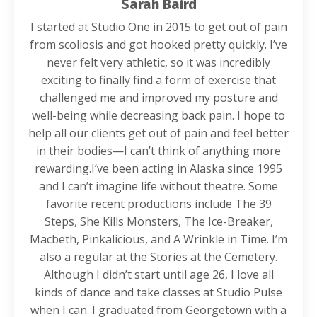
Sarah Baird
I started at Studio One in 2015 to get out of pain
from scoliosis and got hooked pretty quickly. I’ve
never felt very athletic, so it was incredibly
exciting to finally find a form of exercise that
challenged me and improved my posture and
well-being while decreasing back pain. I hope to
help all our clients get out of pain and feel better
in their bodies—I can’t think of anything more
rewarding.I’ve been acting in Alaska since 1995
and I can’t imagine life without theatre. Some
favorite recent productions include The 39
Steps, She Kills Monsters, The Ice-Breaker,
Macbeth, Pinkalicious, and A Wrinkle in Time. I’m
also a regular at the Stories at the Cemetery.
Although I didn’t start until age 26, I love all
kinds of dance and take classes at Studio Pulse
when I can. I graduated from Georgetown with a