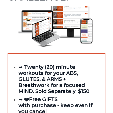
➦
Twenty (20) minute
workouts for your ABS,
GLUTES, & ARMS +
Breathwork for a focused
MIND. Sold Separately $150
➦
❤️Free GIFTS
with purchase - keep even if
you cancel