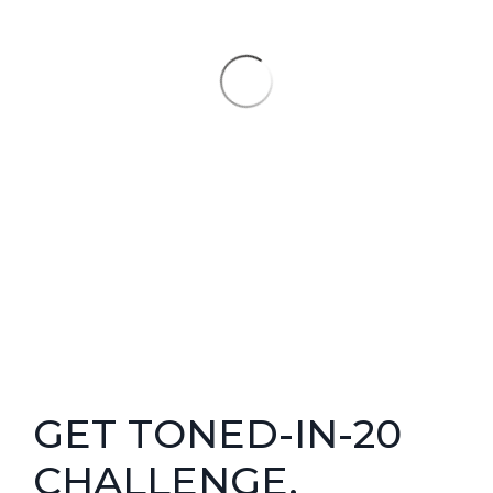
GET TONED-IN-20
CHALLENGE.