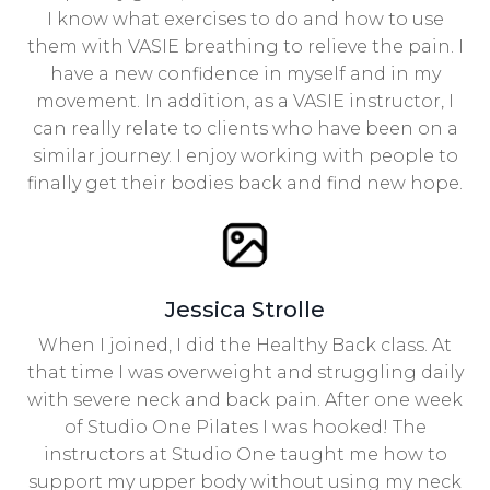
I know what exercises to do and how to use
them with VASIE breathing to relieve the pain. I
have a new confidence in myself and in my
movement. In addition, as a VASIE instructor, I
can really relate to clients who have been on a
similar journey. I enjoy working with people to
finally get their bodies back and find new hope.
Jessica Strolle
When I joined, I did the Healthy Back class. At
that time I was overweight and struggling daily
with severe neck and back pain. After one week
of Studio One Pilates I was hooked! The
instructors at Studio One taught me how to
support my upper body without using my neck