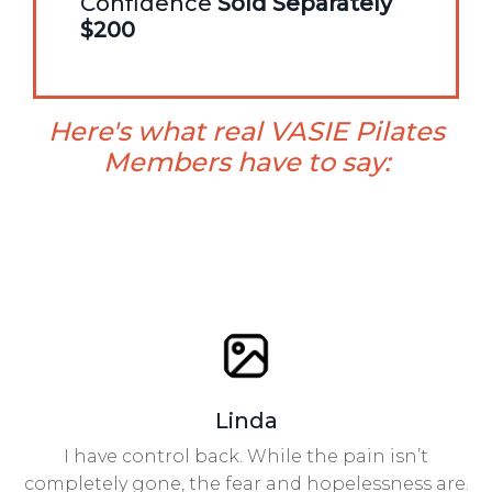
Confidence
Sold Separately
$200
Here's what real VASIE Pilates
Members have to say:
Linda
I have control back. While the pain isn’t
completely gone, the fear and hopelessness are.