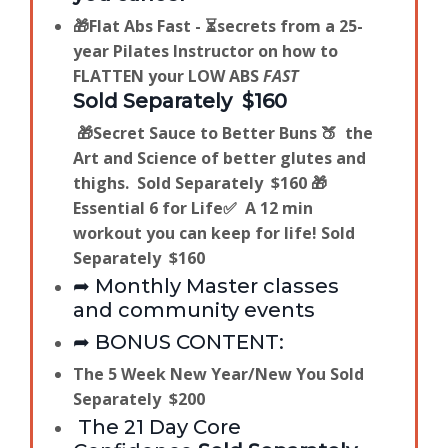
🎁Flat Abs Fast - ⏳secrets from a 25-
year Pilates Instructor on how to
FLATTEN your LOW ABS
FAST
Sold Separately $160
🎁
Secret Sauce to Better Buns 🍑 the
Art and Science of better glutes and
thighs.
Sold Separately $160
🎁
Essential 6 for Life✅ A 12 min
workout you can keep for life!
Sold
Separately $160
➦ Monthly Master classes
and community events
➦ BONUS CONTENT:
The 5 Week New Year/New You
Sold
Separately $200
The 21 Day Core