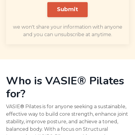
Submit
we won't share your information with anyone
and you can unsubscribe at anytime.
Who is VASIE® Pilates
for?
VASIE® Pilates is for anyone seeking a sustainable,
effective way to build core strength, enhance joint
stability, improve posture, and achieve a toned,
balanced body. With a focus on Structural