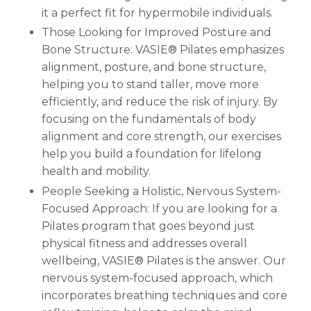
it a perfect fit for hypermobile individuals.
Those Looking for Improved Posture and
Bone Structure: VASIE® Pilates emphasizes
alignment, posture, and bone structure,
helping you to stand taller, move more
efficiently, and reduce the risk of injury. By
focusing on the fundamentals of body
alignment and core strength, our exercises
help you build a foundation for lifelong
health and mobility.
People Seeking a Holistic, Nervous System-
Focused Approach: If you are looking for a
Pilates program that goes beyond just
physical fitness and addresses overall
wellbeing, VASIE® Pilates is the answer. Our
nervous system-focused approach, which
incorporates breathing techniques and core