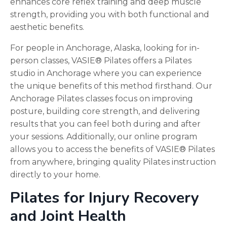
enhances core reflex training and deep muscle
strength, providing you with both functional and
aesthetic benefits.
For people in Anchorage, Alaska, looking for in-
person classes, VASIE® Pilates offers a Pilates
studio in Anchorage where you can experience
the unique benefits of this method firsthand. Our
Anchorage Pilates classes focus on improving
posture, building core strength, and delivering
results that you can feel both during and after
your sessions. Additionally, our online program
allows you to access the benefits of VASIE® Pilates
from anywhere, bringing quality Pilates instruction
directly to your home.
Pilates for Injury Recovery
and Joint Health