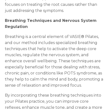
focuses on treating the root causes rather than
just addressing the symptoms.
Breathing Techniques and Nervous System
Regulation
Breathing is a central element of VASIE® Pilates,
and our method includes specialized breathing
techniques that help to activate the deep core
muscles, regulate the nervous system, and
enhance overall wellbeing. These techniques are
especially beneficial for those dealing with stress,
chronic pain, or conditions like POTS syndrome, as
they help to calm the mind and body, promoting a
sense of relaxation and improved focus.
By incorporating these breathing techniques into
your Pilates practice, you can improve core
reflexes, enhance muscle tone, and create a more