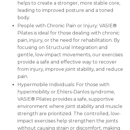
helps to create a stronger, more stable core,
leading to improved posture and a toned
body.
People with Chronic Pain or Injury: VASIE®
Pilates is ideal for those dealing with chronic
pain, injury, or the need for rehabilitation. By
focusing on Structural Integration and
gentle, low-impact movements, our exercises
provide a safe and effective way to recover
from injury, improve joint stability, and reduce
pain.
Hypermobile Individuals: For those with
hypermobility or Ehlers-Danlos syndrome,
VASIE® Pilates provides a safe, supportive
environment where joint stability and muscle
strength are prioritized. The controlled, low-
impact exercises help strengthen the joints
without causing strain or discomfort, making