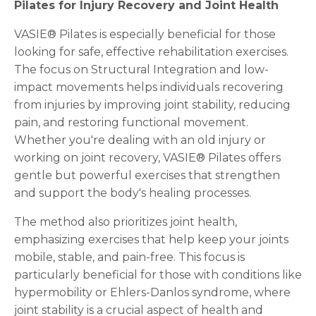
Pilates for Injury Recovery and Joint Health
VASIE® Pilates is especially beneficial for those
looking for safe, effective rehabilitation exercises.
The focus on Structural Integration and low-
impact movements helps individuals recovering
from injuries by improving joint stability, reducing
pain, and restoring functional movement.
Whether you're dealing with an old injury or
working on joint recovery, VASIE® Pilates offers
gentle but powerful exercises that strengthen
and support the body's healing processes.
The method also prioritizes joint health,
emphasizing exercises that help keep your joints
mobile, stable, and pain-free. This focus is
particularly beneficial for those with conditions like
hypermobility or Ehlers-Danlos syndrome, where
joint stability is a crucial aspect of health and