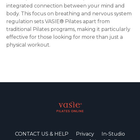
integrated connection between your mind and
body. This focus on breathing and nervous system
regulation sets VASIE® Pilates apart from
traditional Pilates programs, making it particularly
effective for those looking for more than just a
physical workout.
CONTACT US & HELP
Privacy
In-Studio