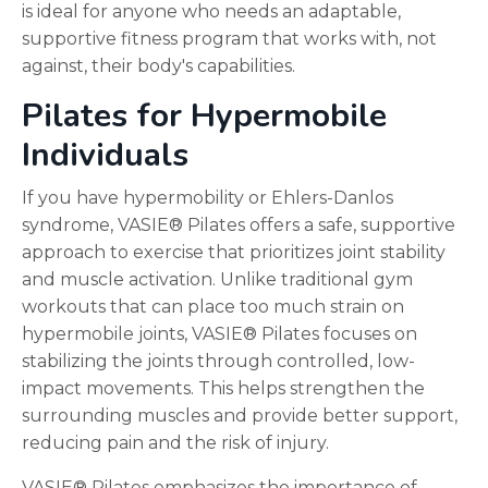
is ideal for anyone who needs an adaptable,
supportive fitness program that works with, not
against, their body's capabilities.
Pilates for Hypermobile
Individuals
If you have hypermobility or Ehlers-Danlos
syndrome, VASIE® Pilates offers a safe, supportive
approach to exercise that prioritizes joint stability
and muscle activation. Unlike traditional gym
workouts that can place too much strain on
hypermobile joints, VASIE® Pilates focuses on
stabilizing the joints through controlled, low-
impact movements. This helps strengthen the
surrounding muscles and provide better support,
reducing pain and the risk of injury.
VASIE® Pilates emphasizes the importance of