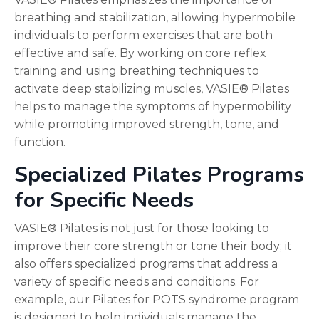
breathing and stabilization, allowing hypermobile
individuals to perform exercises that are both
effective and safe. By working on core reflex
training and using breathing techniques to
activate deep stabilizing muscles, VASIE® Pilates
helps to manage the symptoms of hypermobility
while promoting improved strength, tone, and
function.
Specialized Pilates Programs
for Specific Needs
VASIE® Pilates is not just for those looking to
improve their core strength or tone their body; it
also offers specialized programs that address a
variety of specific needs and conditions. For
example, our Pilates for POTS syndrome program
is designed to help individuals manage the