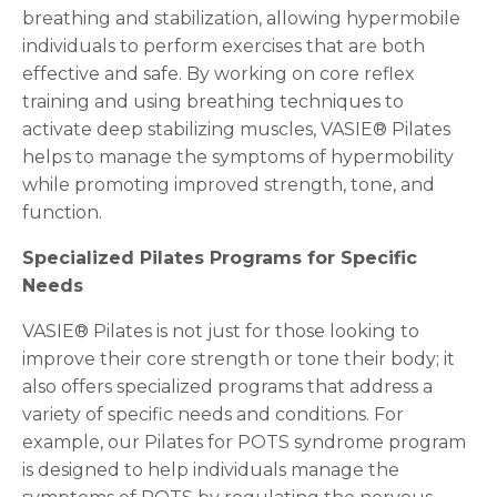
breathing and stabilization, allowing hypermobile
individuals to perform exercises that are both
effective and safe. By working on core reflex
training and using breathing techniques to
activate deep stabilizing muscles, VASIE® Pilates
helps to manage the symptoms of hypermobility
while promoting improved strength, tone, and
function.
Specialized Pilates Programs for Specific
Needs
VASIE® Pilates is not just for those looking to
improve their core strength or tone their body; it
also offers specialized programs that address a
variety of specific needs and conditions. For
example, our Pilates for POTS syndrome program
is designed to help individuals manage the