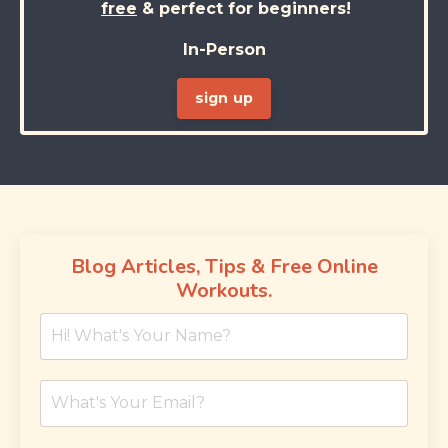
free
& perfect for beginners!
In-Person
sign up
Blog Articles, Tips & Free Online
Workouts.