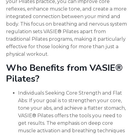
your Pilates practice, you can improve core
reflexes, enhance muscle tone, and create a more
integrated connection between your mind and
body. This focus on breathing and nervous system
regulation sets VASIE® Pilates apart from
traditional Pilates programs, making it particularly
effective for those looking for more than just a
physical workout.
Who Benefits from VASIE®
Pilates?
Individuals Seeking Core Strength and Flat
Abs: If your goal is to strengthen your core,
tone your abs, and achieve a flatter stomach,
VASIE® Pilates offers the tools you need to
get results. The emphasis on deep core
muscle activation and breathing techniques