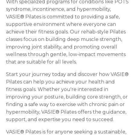
With specialized programs for conditions like POTS
syndrome, incontinence, and hypermobility,
VASIE® Pilates is committed to providing a safe,
supportive environment where everyone can
achieve their fitness goals. Our rehab-style Pilates
classes focus on building deep muscle strength,
improving joint stability, and promoting overall
wellness through gentle, low-impact movements
that are suitable for all levels.
Start your journey today and discover how VASIE®
Pilates can help you achieve your health and
fitness goals. Whether you're interested in
improving your posture, building core strength, or
finding a safe way to exercise with chronic pain or
hypermobility, VASIE® Pilates offers the guidance,
support, and expertise you need to succeed.
VASIE® Pilates is for anyone seeking a sustainable,