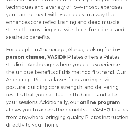
techniques and a variety of low-impact exercises,
you can connect with your body in a way that
enhances core reflex training and deep muscle
strength, providing you with both functional and
aesthetic benefits.
For people in Anchorage, Alaska, looking for
in-
person classes, VASIE®
Pilates offers a Pilates
studio in Anchorage where you can experience
the unique benefits of this method firsthand. Our
Anchorage Pilates classes focus on improving
posture, building core strength, and delivering
results that you can feel both during and after
your sessions. Additionally, our
online program
allows you to access the benefits of VASIE® Pilates
from anywhere, bringing quality Pilates instruction
directly to your home.