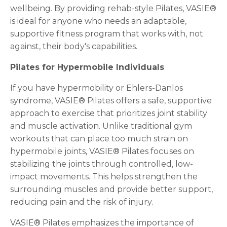
wellbeing. By providing rehab-style Pilates, VASIE®
is ideal for anyone who needs an adaptable,
supportive fitness program that works with, not
against, their body's capabilities.
Pilates for Hypermobile Individuals
If you have hypermobility or Ehlers-Danlos
syndrome, VASIE® Pilates offers a safe, supportive
approach to exercise that prioritizes joint stability
and muscle activation. Unlike traditional gym
workouts that can place too much strain on
hypermobile joints, VASIE® Pilates focuses on
stabilizing the joints through controlled, low-
impact movements. This helps strengthen the
surrounding muscles and provide better support,
reducing pain and the risk of injury.
VASIE® Pilates emphasizes the importance of