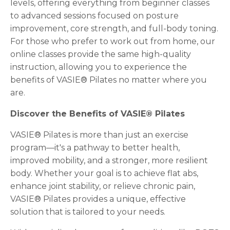
levels, offering everything from beginner classes
to advanced sessions focused on posture
improvement, core strength, and full-body toning.
For those who prefer to work out from home, our
online classes provide the same high-quality
instruction, allowing you to experience the
benefits of VASIE® Pilates no matter where you
are.
Discover the Benefits of VASIE® Pilates
VASIE® Pilates is more than just an exercise
program—it's a pathway to better health,
improved mobility, and a stronger, more resilient
body. Whether your goal is to achieve flat abs,
enhance joint stability, or relieve chronic pain,
VASIE® Pilates provides a unique, effective
solution that is tailored to your needs.