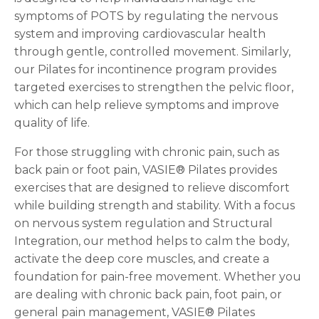
symptoms of POTS by regulating the nervous
system and improving cardiovascular health
through gentle, controlled movement. Similarly,
our Pilates for incontinence program provides
targeted exercises to strengthen the pelvic floor,
which can help relieve symptoms and improve
quality of life.
For those struggling with chronic pain, such as
back pain or foot pain, VASIE® Pilates provides
exercises that are designed to relieve discomfort
while building strength and stability. With a focus
on nervous system regulation and Structural
Integration, our method helps to calm the body,
activate the deep core muscles, and create a
foundation for pain-free movement. Whether you
are dealing with chronic back pain, foot pain, or
general pain management, VASIE® Pilates