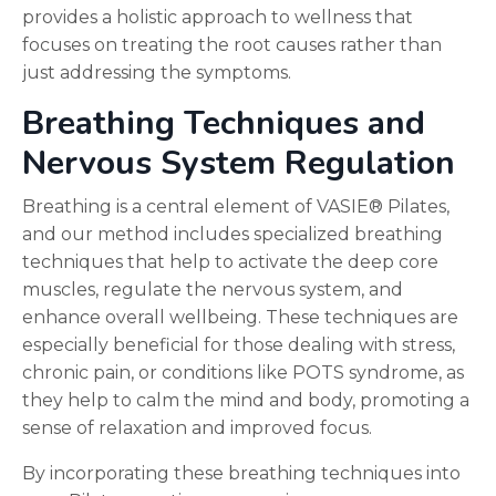
provides a holistic approach to wellness that
focuses on treating the root causes rather than
just addressing the symptoms.
Breathing Techniques and
Nervous System Regulation
Breathing is a central element of VASIE® Pilates,
and our method includes specialized breathing
techniques that help to activate the deep core
muscles, regulate the nervous system, and
enhance overall wellbeing. These techniques are
especially beneficial for those dealing with stress,
chronic pain, or conditions like POTS syndrome, as
they help to calm the mind and body, promoting a
sense of relaxation and improved focus.
By incorporating these breathing techniques into