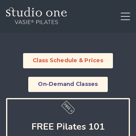
Class Schedule & Prices
On-Demand Classes
FREE Pilates 101