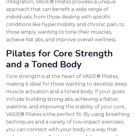
Integration, VASIE® Pilates provides a unique
approach that can benefit a wide range of
individuals, from those dealing with specific
conditions like hypermobility and chronic pain, to
those simply wanting to tone their muscles,
achieve flat abs, and improve overall wellness.
Pilates for Core Strength
and a Toned Body
Core strength is at the heart of VASIE® Pilates,
making it ideal for those wanting to develop deep
muscle activation and a toned body. If your goals
include building strong abs, achieving a flatter
waistline, and improving the stability of your core,
VASIE® Pilates is the perfect fit. By using breathing
techniques and a variety of low-impact exercises,
you can connect with your body in a way that