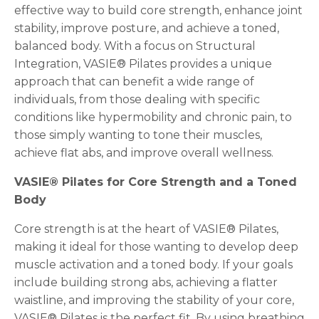
effective way to build core strength, enhance joint
stability, improve posture, and achieve a toned,
balanced body. With a focus on Structural
Integration, VASIE® Pilates provides a unique
approach that can benefit a wide range of
individuals, from those dealing with specific
conditions like hypermobility and chronic pain, to
those simply wanting to tone their muscles,
achieve flat abs, and improve overall wellness.
VASIE® Pilates for Core Strength and a Toned
Body
Core strength is at the heart of VASIE® Pilates,
making it ideal for those wanting to develop deep
muscle activation and a toned body. If your goals
include building strong abs, achieving a flatter
waistline, and improving the stability of your core,
VASIE® Pilates is the perfect fit. By using breathing