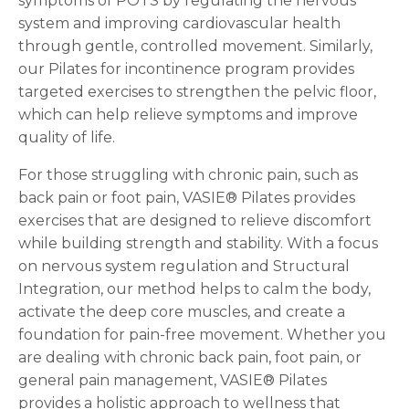
symptoms of POTS by regulating the nervous
system and improving cardiovascular health
through gentle, controlled movement. Similarly,
our Pilates for incontinence program provides
targeted exercises to strengthen the pelvic floor,
which can help relieve symptoms and improve
quality of life.
For those struggling with chronic pain, such as
back pain or foot pain, VASIE® Pilates provides
exercises that are designed to relieve discomfort
while building strength and stability. With a focus
on nervous system regulation and Structural
Integration, our method helps to calm the body,
activate the deep core muscles, and create a
foundation for pain-free movement. Whether you
are dealing with chronic back pain, foot pain, or
general pain management, VASIE® Pilates
provides a holistic approach to wellness that