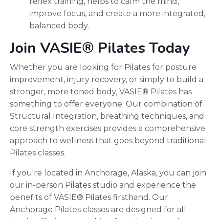
reflex training, helps to calm the mind,
improve focus, and create a more integrated,
balanced body.
Join VASIE® Pilates Today
Whether you are looking for Pilates for posture
improvement, injury recovery, or simply to build a
stronger, more toned body, VASIE® Pilates has
something to offer everyone. Our combination of
Structural Integration, breathing techniques, and
core strength exercises provides a comprehensive
approach to wellness that goes beyond traditional
Pilates classes.
If you're located in Anchorage, Alaska, you can join
our in-person Pilates studio and experience the
benefits of VASIE® Pilates firsthand. Our
Anchorage Pilates classes are designed for all