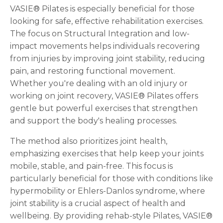
VASIE® Pilates is especially beneficial for those
looking for safe, effective rehabilitation exercises.
The focus on Structural Integration and low-
impact movements helps individuals recovering
from injuries by improving joint stability, reducing
pain, and restoring functional movement.
Whether you're dealing with an old injury or
working on joint recovery, VASIE® Pilates offers
gentle but powerful exercises that strengthen
and support the body's healing processes.
The method also prioritizes joint health,
emphasizing exercises that help keep your joints
mobile, stable, and pain-free. This focus is
particularly beneficial for those with conditions like
hypermobility or Ehlers-Danlos syndrome, where
joint stability is a crucial aspect of health and
wellbeing. By providing rehab-style Pilates, VASIE®